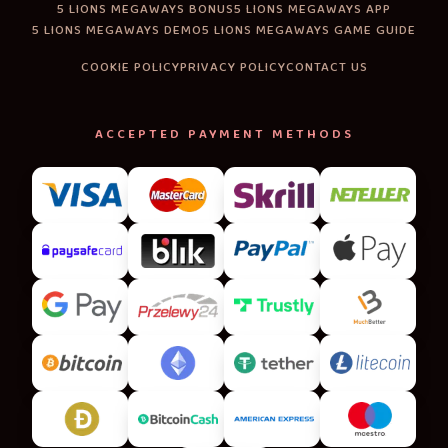
5 LIONS MEGAWAYS BONUS
5 LIONS MEGAWAYS APP
5 LIONS MEGAWAYS DEMO
5 LIONS MEGAWAYS GAME GUIDE
COOKIE POLICY
PRIVACY POLICY
CONTACT US
ACCEPTED PAYMENT METHODS