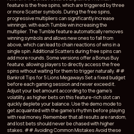
feature is the free spins, which are triggered by three
or more Scatter symbols. During the free spins,
progressive multipliers can significantly increase
winnings, with each Tumble win increasing the
multiplier. The Tumble feature automatically removes
winning symbols and allows new ones to fall from
above, which can lead to chain reactions of wins in a
single spin. Additional Scatters during free spins can
add more rounds. Some versions offer a Bonus Buy
feature, allowing players to directly access the free
spins without waiting for them to trigger naturally. ##
Bankroll Tips for 5 Lions Megaways Set a fixed budget
before each gaming session and never exceed it.
Adjust your bet amount according to the game's
volatility, as higher bets on this feature-rich slot can
quickly deplete your balance. Use the demo mode to
get acquainted with the game's rhythm before playing
with real money. Remember that all results are random,
and lost bets should never be chased with higher
stakes. ## Avoiding Common Mistakes Avoid these