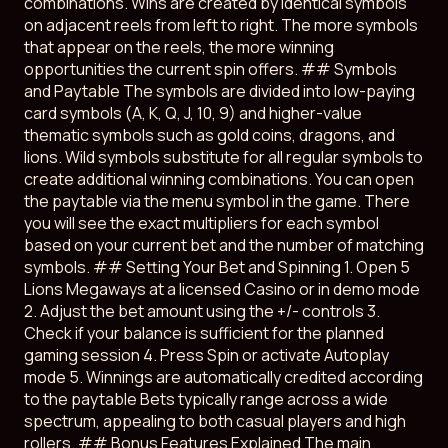
combinations. Wins are created by identical symbols
on adjacent reels from left to right. The more symbols
that appear on the reels, the more winning
opportunities the current spin offers. ## Symbols
and Paytable The symbols are divided into low-paying
card symbols (A, K, Q, J, 10, 9) and higher-value
thematic symbols such as gold coins, dragons, and
lions. Wild symbols substitute for all regular symbols to
create additional winning combinations. You can open
the paytable via the menu symbol in the game. There
you will see the exact multipliers for each symbol
based on your current bet and the number of matching
symbols. ## Setting Your Bet and Spinning 1. Open 5
Lions Megaways at a licensed Casino or in demo mode
2. Adjust the bet amount using the +/- controls 3.
Check if your balance is sufficient for the planned
gaming session 4. Press Spin or activate Autoplay
mode 5. Winnings are automatically credited according
to the paytable Bets typically range across a wide
spectrum, appealing to both casual players and high
rollers. ## Bonus Features Explained The main