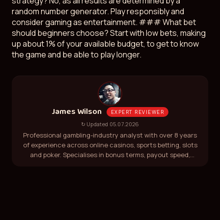
strategy? No, as all results are determined by a
random number generator. Play responsibly and
consider gaming as entertainment. ### What bet
should beginners choose? Start with low bets, making
up about 1% of your available budget, to get to know
the game and be able to play longer.
James Wilson
EXPERT REVIEWER
↻ Updated 05.07.2026
Professional gambling-industry analyst with over 8 years
of experience across online casinos, sports betting, slots
and poker. Specialises in bonus terms, payout speed,
fairness audits and player-protection regulations.