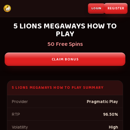
REGISTER
LOGIN
5 LIONS MEGAWAYS HOW TO
PLAY
50 Free Spins
CLAIM BONUS
5 LIONS MEGAWAYS HOW TO PLAY SUMMARY
Pragmatic Play
Provider
96.50%
RTP
High
Volatility