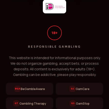
18+
RESPONSIBLE GAMBLING
This website is intended for informational purposes only.
5 Lions Megaways Support
We do not organize gambling, accept bets, or process
Online — replies in ~1 min
deposits. All content is exclusively for adults (18+).
Gambling can be addictive, please play responsibly.
BGA
GC
BeGambleAware
GamCare
GT
GS
Gambling Therapy
GamStop