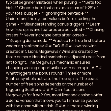
typical beginner mistakes when playing: • **Bets too
high:** Choose bets that are a maximum of 1-2% of
your total budget • **Ignoring the paytable:**
Understand the symbol values before starting the
game • **Misunderstanding bonus triggers:** Learn
how free spins and features are activated • **Chasing
losses:** Never increase bets after losses •
**Skipping demo mode:** Practice for free first before
wagering real money ## FAQ ### How are wins
created in 5 Lions Megaways? Wins are created by
three or more identical symbols on adjacent reels from
left to right. The Megaways mechanic ensures
changing winning opportunities with each spin. ###
What triggers the bonus round? Three or more
Scatter symbols activate the free spins. The exact
number of free spins depends on the number of
triggering Scatters. ### Can I test 5 Lions
Megaways for free? Yes, most licensed casinos offer
a demo version that allows you to familiarize yourself
with the game without risk. ### Is there a winning