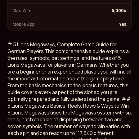
5,000x
Max. Win
Yes
Mobile App
# 5 Lions Megaways, Complete Game Guide for
German Players This comprehensive guide explains all
the rules, symbols, bet settings, and features of 5
Lions Megaways for players in Germany. Whether you
are a beginner or an experienced player, you will find all
the important information about the gameplay here.
From the basic mechanics to the bonus features, this
guide covers every aspect of the slot so you are
optimally prepared and fully understand the game. ##
5 Lions Megaways Basics: Reels, Rows & Ways to Win
5 Lions Megaways uses the Megaways system with six
reels, each capable of displaying between two and
seven symbols. The number of ways to win varies with
each spin and can reach up to 117,649 different